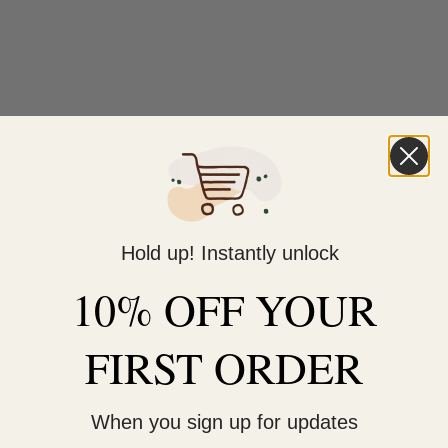
Hold up! Instantly unlock
10% OFF YOUR
FIRST ORDER
When you sign up for updates