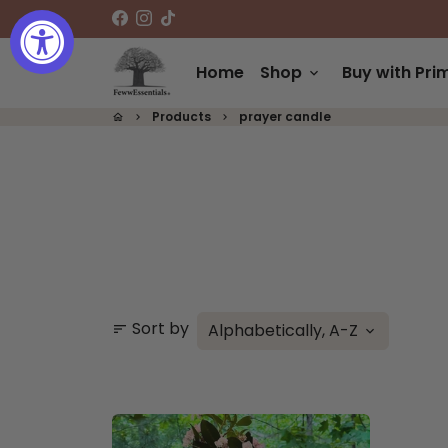
Skip
to
content
Home
Shop
Buy with Pri
keyboard_arrow_down
Products
prayer candle
home
keyboard_arrow_right
keyboard_arrow_right
Sort by
sort