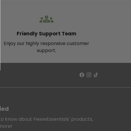
groups
Friendly Support Team
Enjoy our highly responsive customer
support.
ied
t to know about FewwEssentials' products,
 more!