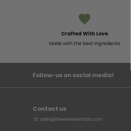
favorite
Crafted With Love
Made with the best ingredients
Follow-us on social media!
Contact us
sales@fewwessentials.com
email