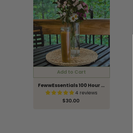
FewwEssentials 100 Hour Illumination Pure Beeswax Candle in Sanctuary Glass
4 reviews
$30.00