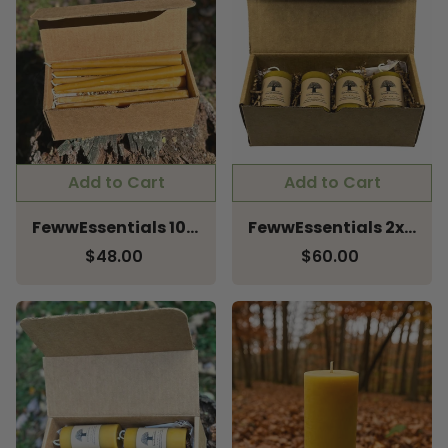
Add to Cart
Add to Cart
FewwEssentials 10" Pure Beeswax Taper Candles – Pack of 8
FewwEssentials 2x3 Pure Beeswax Pillar Candle – Pack of 4
$48.00
$60.00