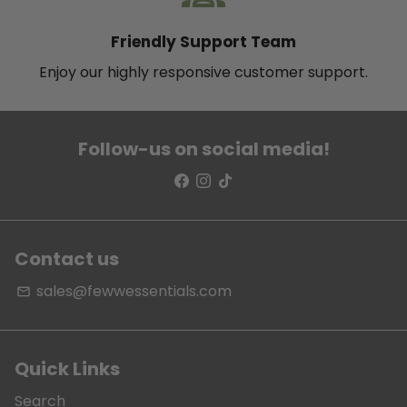
Friendly Support Team
Enjoy our highly responsive customer support.
Follow-us on social media!
Contact us
sales@fewwessentials.com
email
Quick Links
Search