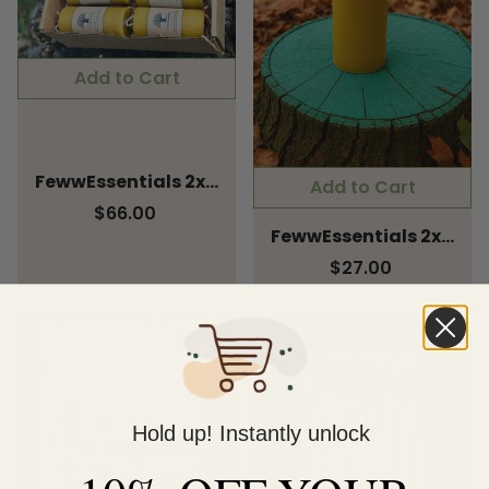
Add to Cart
FewwEssentials 2x4 Pure Beeswax Pillar Candle – Pack of 4
Add to Cart
$66.00
FewwEssentials 2x6 Pure Beeswax Pillar Candle | Hand-Poured, Long Burn, Natural Honey, Eco-Friendly Home & Meditation Décor
$27.00
Hold up! Instantly unlock