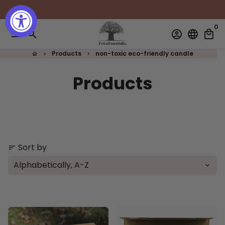
Skip
to
0
content
menu
search
account_circle
language
local_mall
Products
non-toxic eco-friendly candle
home
keyboard_arrow_right
keyboard_arrow_right
Products
Sort by
sort