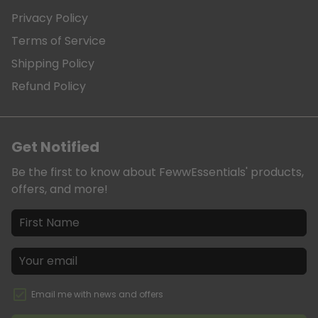
Privacy Policy
Terms of Service
Shipping Policy
Refund Policy
Get Notified
Be the first to know about FewwEssentials' products,
offers, and more!
Email me with news and offers