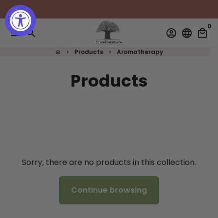
Skip
to
0
content
menu
search
account_circle
language
local_mall
Products
Aromatherapy
home
keyboard_arrow_right
keyboard_arrow_right
Products
Sorry, there are no products in this collection.
Continue browsing