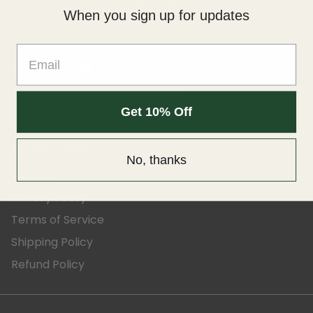
When you sign up for updates
Contact us
sales@fewwessentials.com
email
Get 10% Off
Quick Links
No, thanks
Search
Privacy Policy
Terms of Service
Shipping Policy
Refund Policy